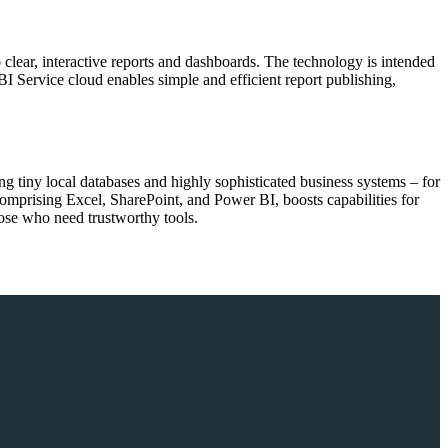
o clear, interactive reports and dashboards. The technology is intended
BI Service cloud enables simple and efficient report publishing,
ng tiny local databases and highly sophisticated business systems – for
omprising Excel, SharePoint, and Power BI, boosts capabilities for
those who need trustworthy tools.