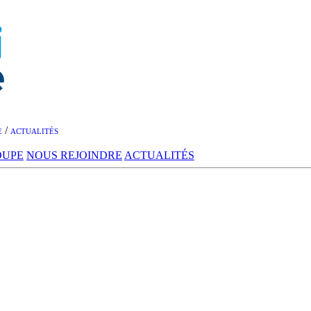
/
E
ACTUALITÉS
OUPE
NOUS REJOINDRE
ACTUALITÉS