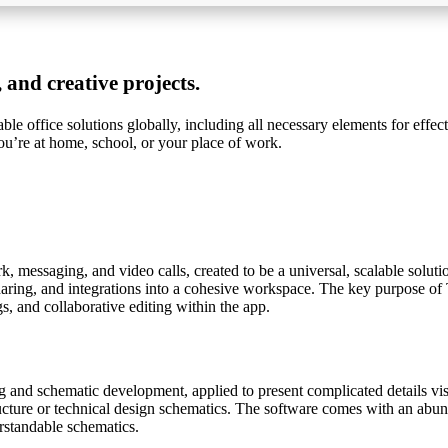
 and creative projects.
e office solutions globally, including all necessary elements for effec
u’re at home, school, or your place of work.
 messaging, and video calls, created to be a universal, scalable solut
aring, and integrations into a cohesive workspace. The key purpose of Te
 and collaborative editing within the app.
g and schematic development, applied to present complicated details visu
tructure or technical design schematics. The software comes with an abun
rstandable schematics.