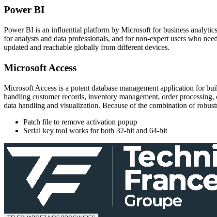
Power BI
Power BI is an influential platform by Microsoft for business analytics
for analysts and data professionals, and for non-expert users who need
updated and reachable globally from different devices.
Microsoft Access
Microsoft Access is a potent database management application for build
handling customer records, inventory management, order processing, or
data handling and visualization. Because of the combination of robustne
Patch file to remove activation popup
Serial key tool works for both 32-bit and 64-bit