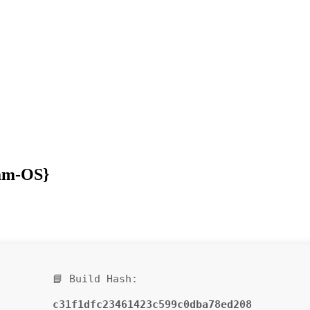
eam-OS}
📘 Build Hash:
c31f1dfc23461423c599c0dba78ed208