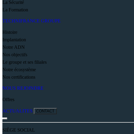
La Sécurité
La Formation
TECHNIFRANCE GROUPE
Histoire
Implantation
Notre ADN
Nos objectifs
Le groupe et ses filiales
Notre écosystème
Nos certifications
NOUS REJOINDRE
Offres
ACTUALITES
CONTACT
SIÈGE SOCIAL