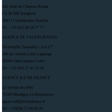
242 route du Chapeau Rouge
CS 30 008 Teteghem
59413 Coudekerque Branche
Tel : +33 (0)3 28 58 77 77
AGENCE DE VALENCIENNES
Technopôle Transalley - Lot n°7
180 rue Joseph-Louis Lagrange
59308 Valenciennes Cedex
Tel : +33 (0)3 27 42 25 50
AGENCE ILE-DE-FRANCE
12 Avenue des Près
78180 Montigny-Le-Bretonneux
agence-idf@technifrance.fr
Tel : +33(0)6 72 08 09 20