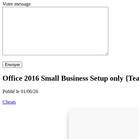
Votre message
Envoyer
Office 2016 Small Business Setup only {T
Publié le 01/06/26
Cheats