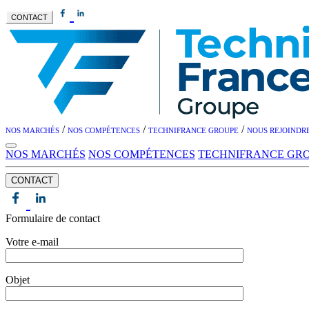
CONTACT
/
/
/
NOS MARCHÉS
NOS COMPÉTENCES
TECHNIFRANCE GROUPE
NOUS REJOINDR
NOS MARCHÉS
NOS COMPÉTENCES
TECHNIFRANCE GR
CONTACT
Formulaire de contact
Votre e-mail
Objet