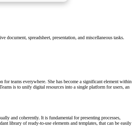
tive document, spreadsheet, presentation, and miscellaneous tasks.
ion for teams everywhere. She has become a significant element within
ams is to unify digital resources into a single platform for users, an
ally and coherently. It is fundamental for presenting processes,
dant library of ready-to-use elements and templates, that can be easily