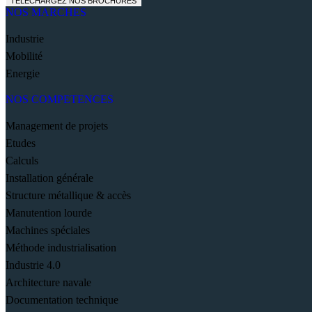
TELECHARGEZ NOS BROCHURES
NOS MARCHES
Industrie
Mobilité
Energie
NOS COMPETENCES
Management de projets
Etudes
Calculs
Installation générale
Structure métallique & accès
Manutention lourde
Machines spéciales
Méthode industrialisation
Industrie 4.0
Architecture navale
Documentation technique