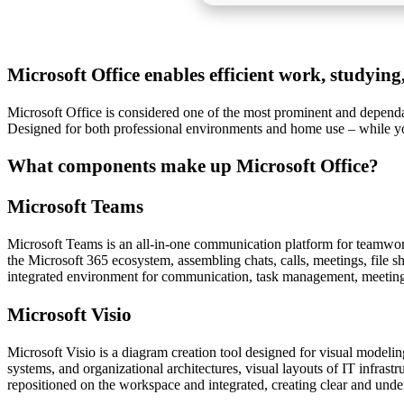
Microsoft Office enables efficient work, studying,
Microsoft Office is considered one of the most prominent and dependabl
Designed for both professional environments and home use – while yo
What components make up Microsoft Office?
Microsoft Teams
Microsoft Teams is an all-in-one communication platform for teamwork,
the Microsoft 365 ecosystem, assembling chats, calls, meetings, file sh
integrated environment for communication, task management, meetings,
Microsoft Visio
Microsoft Visio is a diagram creation tool designed for visual modelin
systems, and organizational architectures, visual layouts of IT infras
repositioned on the workspace and integrated, creating clear and unde