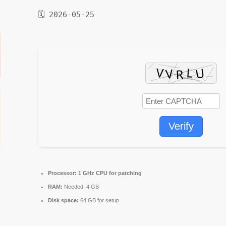
🗓 2026-05-25
Verify
Processor:
1 GHz CPU for patching
RAM:
Needed: 4 GB
Disk space:
64 GB for setup