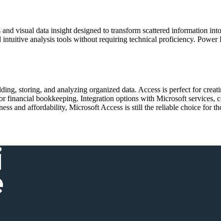
 and visual data insight designed to transform scattered information int
 intuitive analysis tools without requiring technical proficiency. Power 
ing, storing, and analyzing organized data. Access is perfect for creati
 financial bookkeeping. Integration options with Microsoft services, c
ss and affordability, Microsoft Access is still the reliable choice for 