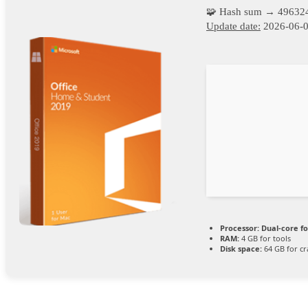
🧩 Hash sum → 49632
Update date:
2026-06-
Processor:
Dual-core f
RAM:
4 GB for tools
Disk space:
64 GB for cr