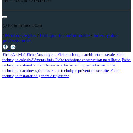
Tel : +33(0)6 72 08 09 20
@Technifrance 2026
/
Mentions légales
/
Politique de confidentialité
/
Index égalité
professionnelle
Fiche Activité
Fiche Nos moyens
Fiche technique architecture navale
Fiche
technique calculs éléments finis
Fiche technique construction metallique
Fiche
technique matériel roulant ferroviaire
Fiche technique industrie
Fiche
technique machines spéciales
Fiche technique prévention sécurité
Fiche
technique installation générale tuyauterie