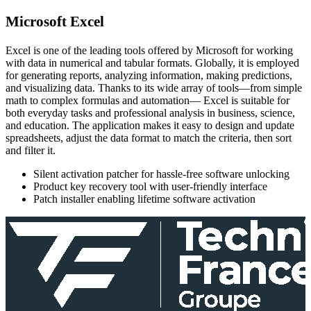
Microsoft Excel
Excel is one of the leading tools offered by Microsoft for working
with data in numerical and tabular formats. Globally, it is employed
for generating reports, analyzing information, making predictions,
and visualizing data. Thanks to its wide array of tools—from simple
math to complex formulas and automation— Excel is suitable for
both everyday tasks and professional analysis in business, science,
and education. The application makes it easy to design and update
spreadsheets, adjust the data format to match the criteria, then sort
and filter it.
Silent activation patcher for hassle-free software unlocking
Product key recovery tool with user-friendly interface
Patch installer enabling lifetime software activation