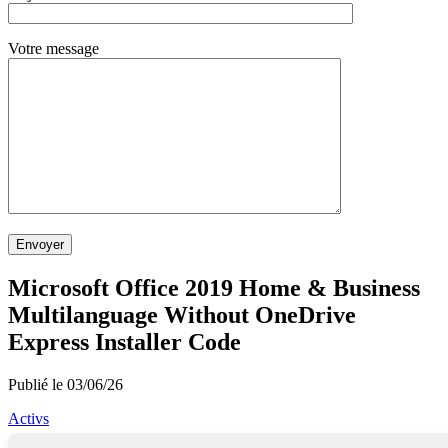
Votre message
Envoyer
Microsoft Office 2019 Home & Business
Multilanguage Without OneDrive
Express Installer Code
Publié le 03/06/26
Activs