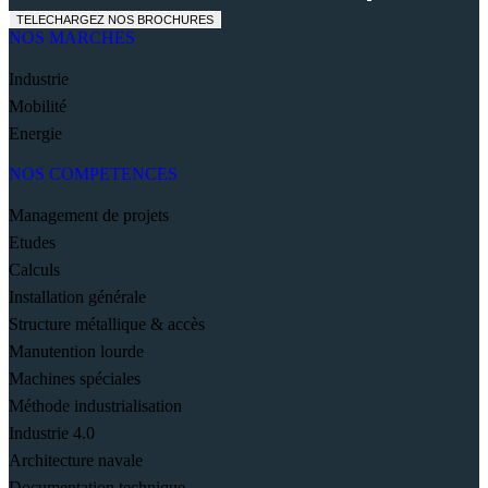
TELECHARGEZ NOS BROCHURES
NOS MARCHES
Industrie
Mobilité
Energie
NOS COMPETENCES
Management de projets
Etudes
Calculs
Installation générale
Structure métallique & accès
Manutention lourde
Machines spéciales
Méthode industrialisation
Industrie 4.0
Architecture navale
Documentation technique