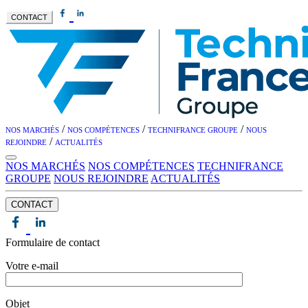
CONTACT
/
/
/
NOS MARCHÉS
NOS COMPÉTENCES
TECHNIFRANCE GROUPE
NOUS
/
REJOINDRE
ACTUALITÉS
NOS MARCHÉS
NOS COMPÉTENCES
TECHNIFRANCE
GROUPE
NOUS REJOINDRE
ACTUALITÉS
CONTACT
Formulaire de contact
Votre e-mail
Objet