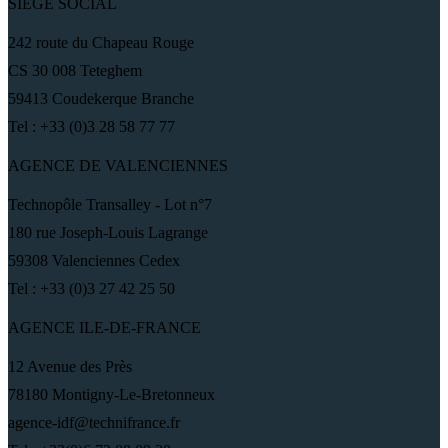
SIÈGE SOCIAL
242 route du Chapeau Rouge
CS 30 008 Teteghem
59413 Coudekerque Branche
Tel : +33 (0)3 28 58 77 77
AGENCE DE VALENCIENNES
Technopôle Transalley - Lot n°7
180 rue Joseph-Louis Lagrange
59308 Valenciennes Cedex
Tel : +33 (0)3 27 42 25 50
AGENCE ILE-DE-FRANCE
12 Avenue des Près
78180 Montigny-Le-Bretonneux
agence-idf@technifrance.fr