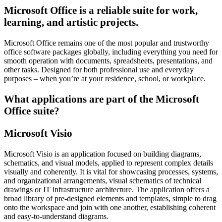
Microsoft Office is a reliable suite for work,
learning, and artistic projects.
Microsoft Office remains one of the most popular and trustworthy
office software packages globally, including everything you need for
smooth operation with documents, spreadsheets, presentations, and
other tasks. Designed for both professional use and everyday
purposes – when you’re at your residence, school, or workplace.
What applications are part of the Microsoft
Office suite?
Microsoft Visio
Microsoft Visio is an application focused on building diagrams,
schematics, and visual models, applied to represent complex details
visually and coherently. It is vital for showcasing processes, systems,
and organizational arrangements, visual schematics of technical
drawings or IT infrastructure architecture. The application offers a
broad library of pre-designed elements and templates, simple to drag
onto the workspace and join with one another, establishing coherent
and easy-to-understand diagrams.