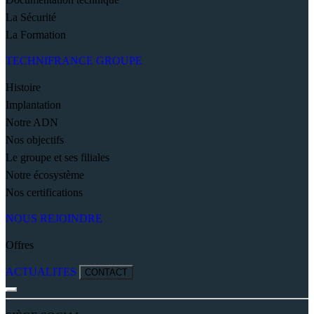
La Sécurité
La Formation
TECHNIFRANCE GROUPE
Histoire
Implantation
Notre ADN
Nos objectifs
Le groupe et ses filiales
Notre écosystème
Nos certifications
NOUS REJOINDRE
Offres
ACTUALITES
CONTACT