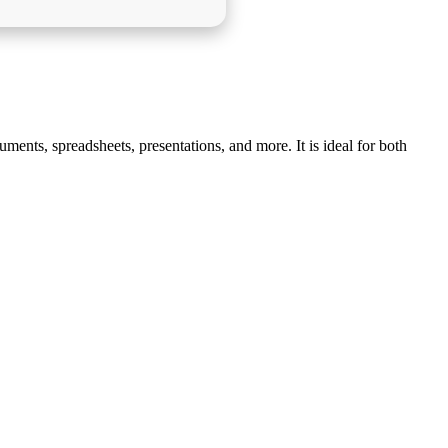
ments, spreadsheets, presentations, and more. It is ideal for both