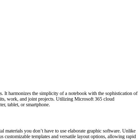
s. It harmonizes the simplicity of a notebook with the sophistication of
its, work, and joint projects. Utilizing Microsoft 365 cloud
er, tablet, or smartphone.
tal materials you don’t have to use elaborate graphic software. Unlike
us customizable templates and versatile layout options, allowing rapid