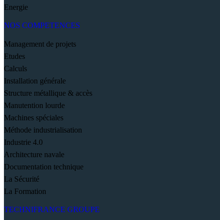
Energie
NOS COMPETENCES
Management de projets
Etudes
Calculs
Installation générale
Structure métallique & accès
Manutention lourde
Machines spéciales
Méthode industrialisation
Industrie 4.0
Architecture navale
Documentation technique
La Sécurité
La Formation
TECHNIFRANCE GROUPE