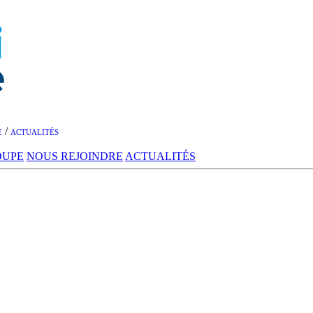
/
E
ACTUALITÉS
OUPE
NOUS REJOINDRE
ACTUALITÉS