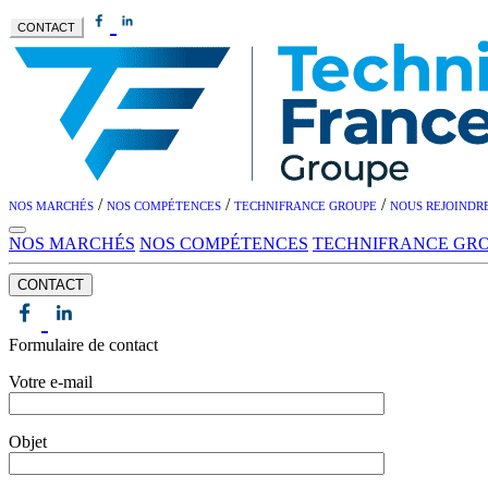
CONTACT
/
/
/
NOS MARCHÉS
NOS COMPÉTENCES
TECHNIFRANCE GROUPE
NOUS REJOINDR
NOS MARCHÉS
NOS COMPÉTENCES
TECHNIFRANCE GR
CONTACT
Formulaire de contact
Votre e-mail
Objet