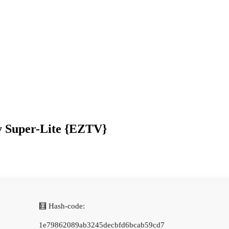
y Super-Lite {EZTV}
🧮 Hash-code:
1e79862089ab3245decbfd6bcab59cd7