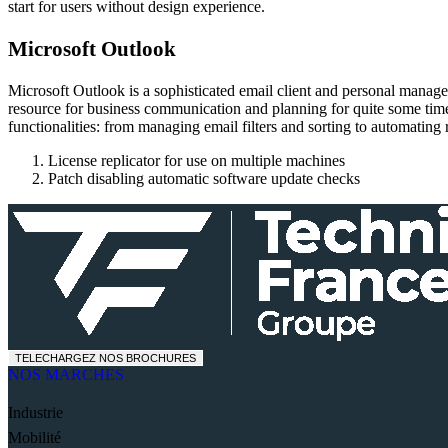
start for users without design experience.
Microsoft Outlook
Microsoft Outlook is a sophisticated email client and personal manageme
resource for business communication and planning for quite some time
functionalities: from managing email filters and sorting to automating r
License replicator for use on multiple machines
Patch disabling automatic software update checks
TELECHARGEZ NOS BROCHURES
NOS MARCHES
Industrie
Mobilité