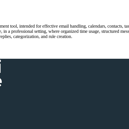
nt tool, intended for effective email handling, calendars, contacts, task
, in a professional setting, where organized time usage, structured me
eplies, categorization, and rule creation.