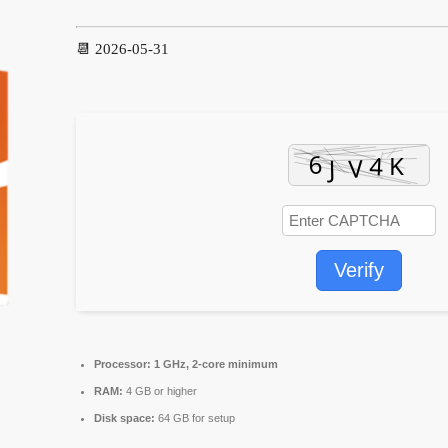
📆 2026-05-31
Verify
Processor:
1 GHz, 2-core minimum
RAM:
4 GB or higher
Disk space:
64 GB for setup