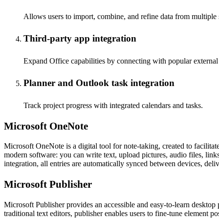
Allows users to import, combine, and refine data from multiple 
Third-party app integration
Expand Office capabilities by connecting with popular external 
Planner and Outlook task integration
Track project progress with integrated calendars and tasks.
Microsoft OneNote
Microsoft OneNote is a digital tool for note-taking, created to facilit
modern software: you can write text, upload pictures, audio files, link
integration, all entries are automatically synced between devices, de
Microsoft Publisher
Microsoft Publisher provides an accessible and easy-to-learn desktop p
traditional text editors, publisher enables users to fine-tune element