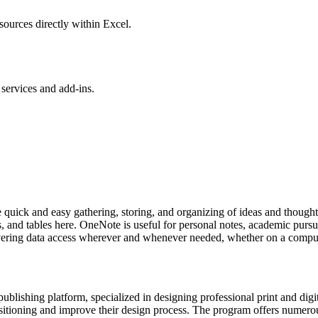
sources directly within Excel.
services and add-ins.
ate quick and easy gathering, storing, and organizing of ideas and thought
s, and tables here. OneNote is useful for personal notes, academic pursu
livering data access wherever and whenever needed, whether on a comput
ublishing platform, specialized in designing professional print and digi
 positioning and improve their design process. The program offers numero