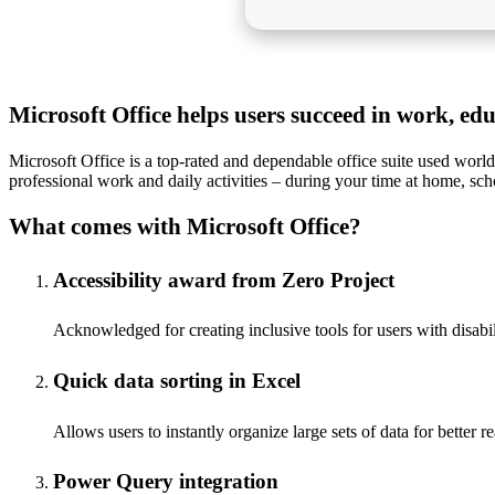
Microsoft Office helps users succeed in work, ed
Microsoft Office is a top-rated and dependable office suite used world
professional work and daily activities – during your time at home, sch
What comes with Microsoft Office?
Accessibility award from Zero Project
Acknowledged for creating inclusive tools for users with disabil
Quick data sorting in Excel
Allows users to instantly organize large sets of data for better r
Power Query integration