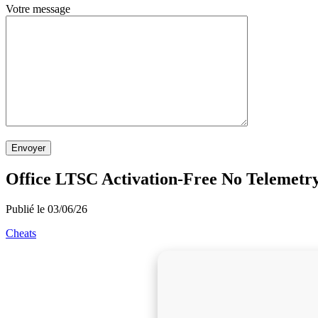
Votre message
Envoyer
Office LTSC Activation-Free No Telemetr
Publié le 03/06/26
Cheats