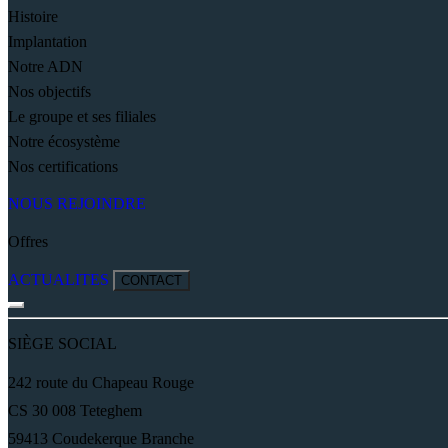
Histoire
Implantation
Notre ADN
Nos objectifs
Le groupe et ses filiales
Notre écosystème
Nos certifications
NOUS REJOINDRE
Offres
ACTUALITES
CONTACT
SIÈGE SOCIAL
242 route du Chapeau Rouge
CS 30 008 Teteghem
59413 Coudekerque Branche