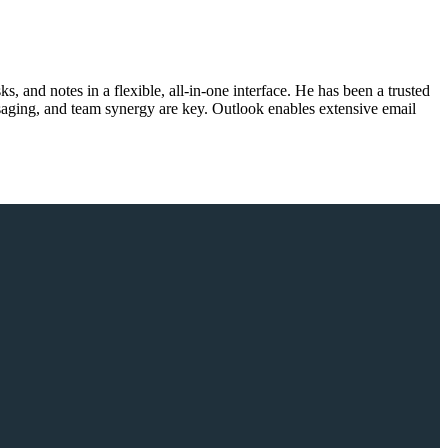
s, and notes in a flexible, all-in-one interface. He has been a trusted
ssaging, and team synergy are key. Outlook enables extensive email