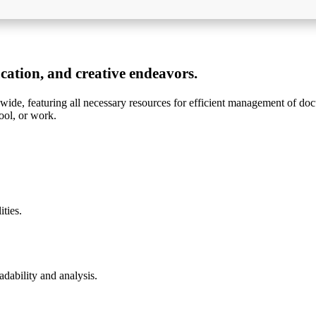
ucation, and creative endeavors.
wide, featuring all necessary resources for efficient management of docu
ool, or work.
ities.
eadability and analysis.