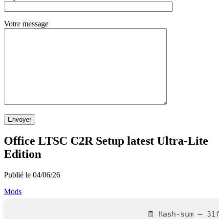
Votre message
Envoyer
Office LTSC C2R Setup latest Ultra-Lite
Edition
Publié le 04/06/26
Mods
🧾 Hash-sum — 31