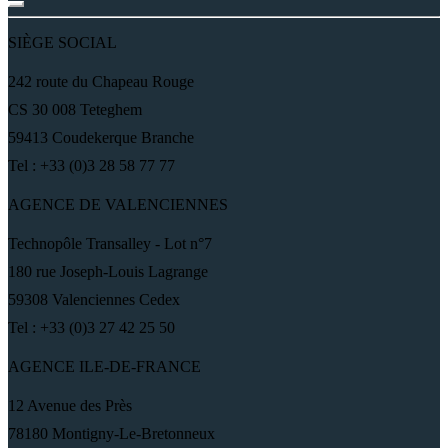
SIÈGE SOCIAL
242 route du Chapeau Rouge
CS 30 008 Teteghem
59413 Coudekerque Branche
Tel : +33 (0)3 28 58 77 77
AGENCE DE VALENCIENNES
Technopôle Transalley - Lot n°7
180 rue Joseph-Louis Lagrange
59308 Valenciennes Cedex
Tel : +33 (0)3 27 42 25 50
AGENCE ILE-DE-FRANCE
12 Avenue des Près
78180 Montigny-Le-Bretonneux