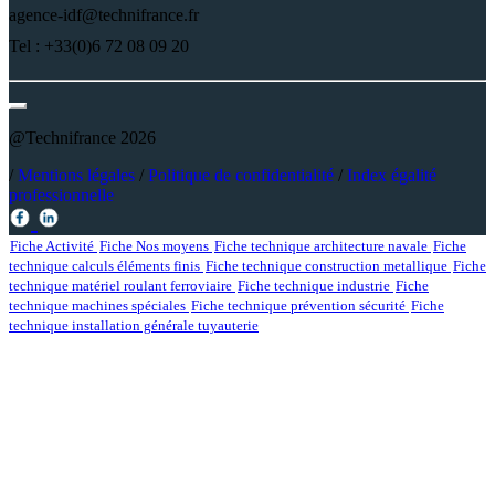
agence-idf@technifrance.fr
Tel : +33(0)6 72 08 09 20
@Technifrance 2026
/
Mentions légales
/
Politique de confidentialité
/
Index égalité
professionnelle
Fiche Activité
Fiche Nos moyens
Fiche technique architecture navale
Fiche
technique calculs éléments finis
Fiche technique construction metallique
Fiche
technique matériel roulant ferroviaire
Fiche technique industrie
Fiche
technique machines spéciales
Fiche technique prévention sécurité
Fiche
technique installation générale tuyauterie