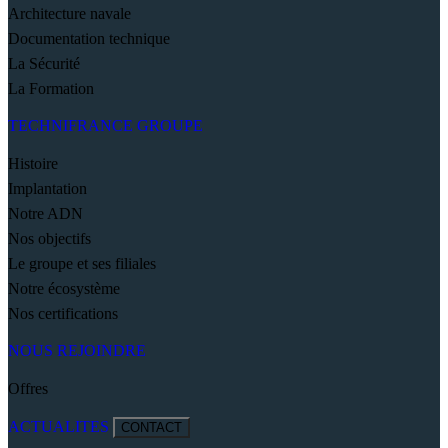
Architecture navale
Documentation technique
La Sécurité
La Formation
TECHNIFRANCE GROUPE
Histoire
Implantation
Notre ADN
Nos objectifs
Le groupe et ses filiales
Notre écosystème
Nos certifications
NOUS REJOINDRE
Offres
ACTUALITES
CONTACT