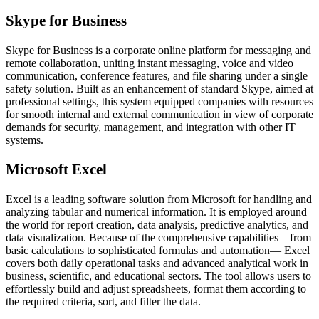
Skype for Business
Skype for Business is a corporate online platform for messaging and
remote collaboration, uniting instant messaging, voice and video
communication, conference features, and file sharing under a single
safety solution. Built as an enhancement of standard Skype, aimed at
professional settings, this system equipped companies with resources
for smooth internal and external communication in view of corporate
demands for security, management, and integration with other IT
systems.
Microsoft Excel
Excel is a leading software solution from Microsoft for handling and
analyzing tabular and numerical information. It is employed around
the world for report creation, data analysis, predictive analytics, and
data visualization. Because of the comprehensive capabilities—from
basic calculations to sophisticated formulas and automation— Excel
covers both daily operational tasks and advanced analytical work in
business, scientific, and educational sectors. The tool allows users to
effortlessly build and adjust spreadsheets, format them according to
the required criteria, sort, and filter the data.