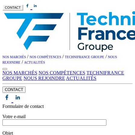
CONTACT
/
/
/
NOS MARCHÉS
NOS COMPÉTENCES
TECHNIFRANCE GROUPE
NOUS
/
REJOINDRE
ACTUALITÉS
NOS MARCHÉS
NOS COMPÉTENCES
TECHNIFRANCE
GROUPE
NOUS REJOINDRE
ACTUALITÉS
CONTACT
Formulaire de contact
Votre e-mail
Objet