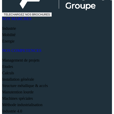
TELECHARGEZ NOS BROCHURES
NOS MARCHES
Industrie
Mobilité
Energie
NOS COMPETENCES
Management de projets
Etudes
Calculs
Installation générale
Structure métallique & accès
Manutention lourde
Machines spéciales
Méthode industrialisation
Industrie 4.0