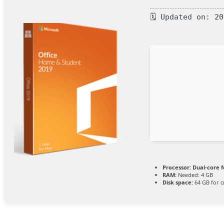
🗓 Updated on: 2
Processor:
Dual-core f
RAM:
Needed: 4 GB
Disk space:
64 GB for c