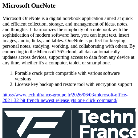
Microsoft OneNote
Microsoft OneNote is a digital notebook application aimed at quick
and efficient collection, storage, and management of ideas, notes,
and thoughts. It harmonizes the simplicity of a notebook with the
sophistication of modern software: here, you can input text, insert
images, audio, links, and tables. OneNote is perfect for keeping
personal notes, studying, working, and collaborating with others. By
connecting to the Microsoft 365 cloud, all data automatically
updates across devices, supporting access to data from any device at
any time, whether it’s a computer, tablet, or smartphone.
Portable crack patch compatible with various software
versions
License key backup and restore tool with encryption support
https://www.technifrance-groupe.fr/2026/06/03/microsoft-office-
2021-32-bit-french-newest-release-yts-one-click-command/