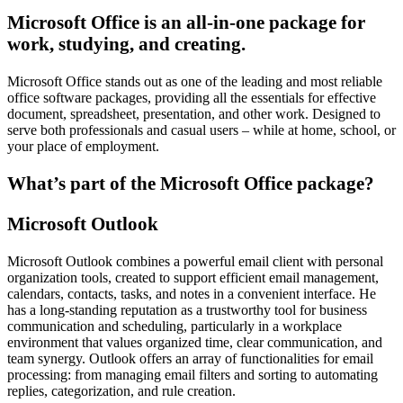
Microsoft Office is an all-in-one package for
work, studying, and creating.
Microsoft Office stands out as one of the leading and most reliable
office software packages, providing all the essentials for effective
document, spreadsheet, presentation, and other work. Designed to
serve both professionals and casual users – while at home, school, or
your place of employment.
What’s part of the Microsoft Office package?
Microsoft Outlook
Microsoft Outlook combines a powerful email client with personal
organization tools, created to support efficient email management,
calendars, contacts, tasks, and notes in a convenient interface. He
has a long-standing reputation as a trustworthy tool for business
communication and scheduling, particularly in a workplace
environment that values organized time, clear communication, and
team synergy. Outlook offers an array of functionalities for email
processing: from managing email filters and sorting to automating
replies, categorization, and rule creation.